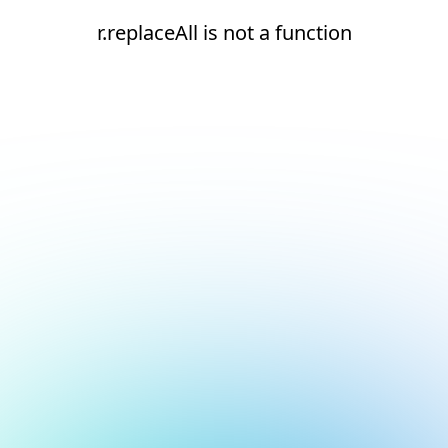
r.replaceAll is not a function