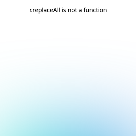
r.replaceAll is not a function