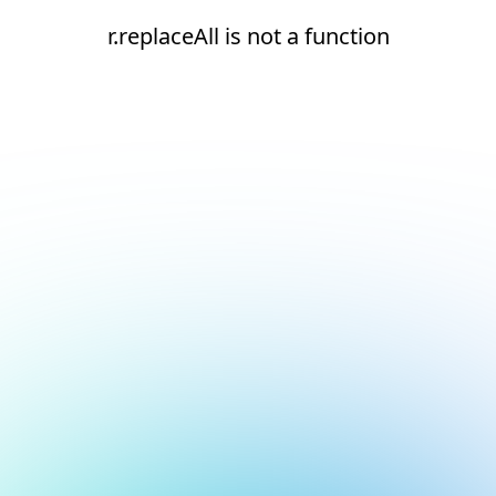
r.replaceAll is not a function