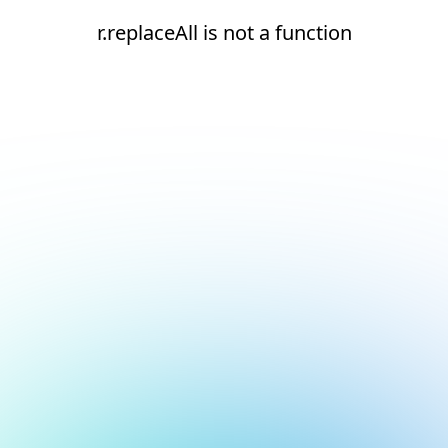
r.replaceAll is not a function