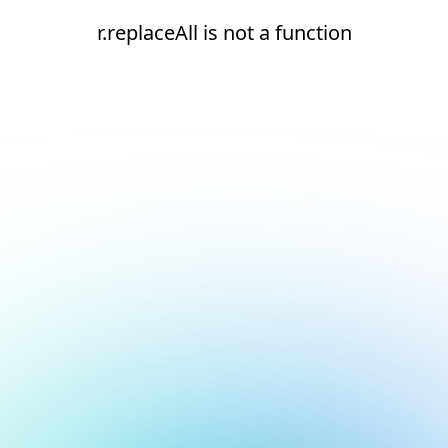
r.replaceAll is not a function