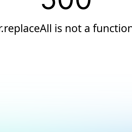
r.replaceAll is not a functio