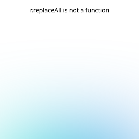
r.replaceAll is not a function