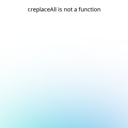
r.replaceAll is not a function