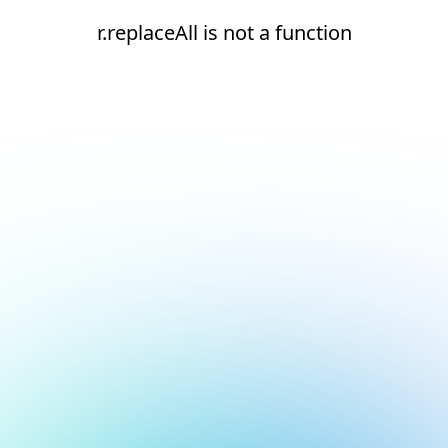
r.replaceAll is not a function