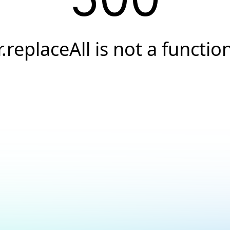
r.replaceAll is not a functio