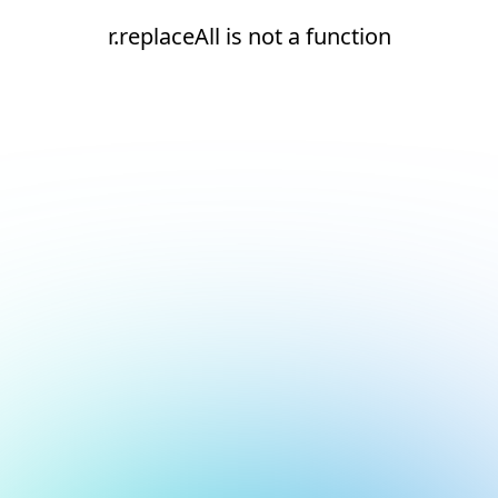
r.replaceAll is not a function