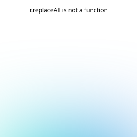
r.replaceAll is not a function