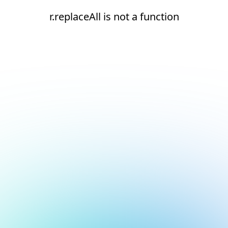
r.replaceAll is not a function