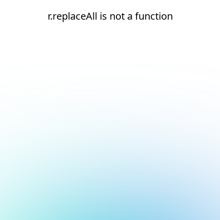
r.replaceAll is not a function