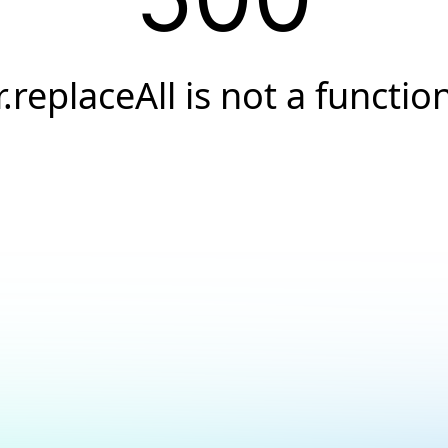
r.replaceAll is not a functio