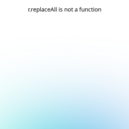
r.replaceAll is not a function