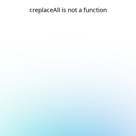
r.replaceAll is not a function