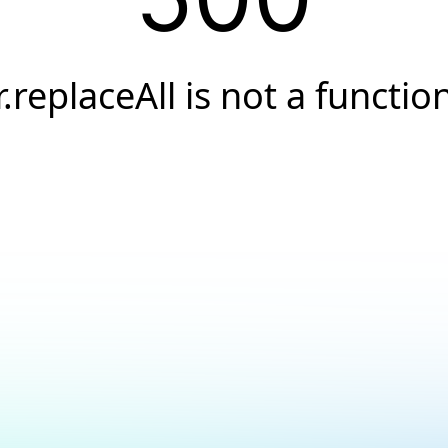
r.replaceAll is not a functio