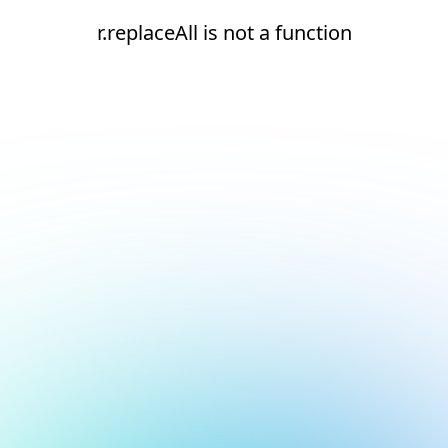
r.replaceAll is not a function