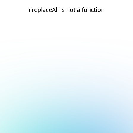
r.replaceAll is not a function