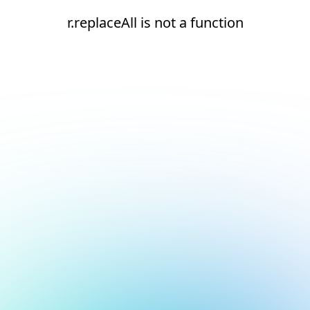
r.replaceAll is not a function