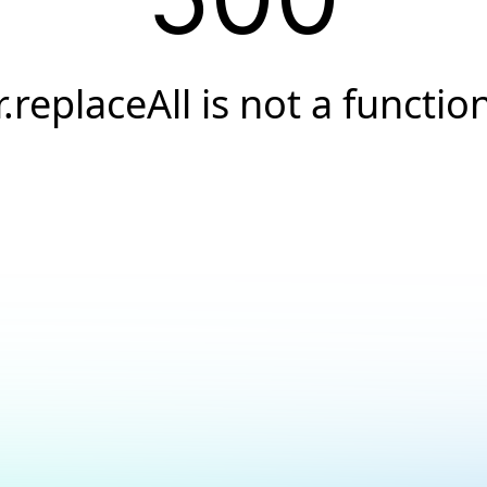
r.replaceAll is not a functio