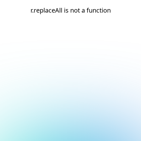
r.replaceAll is not a function