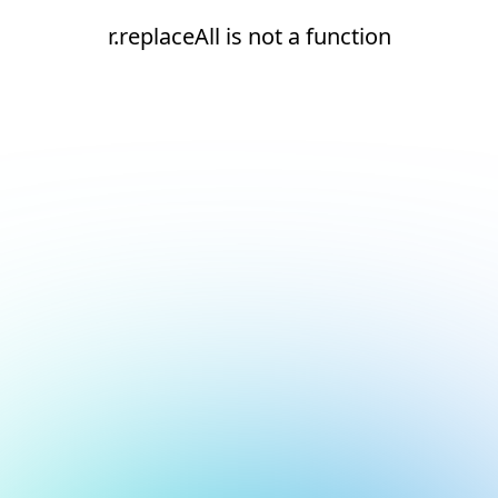
r.replaceAll is not a function