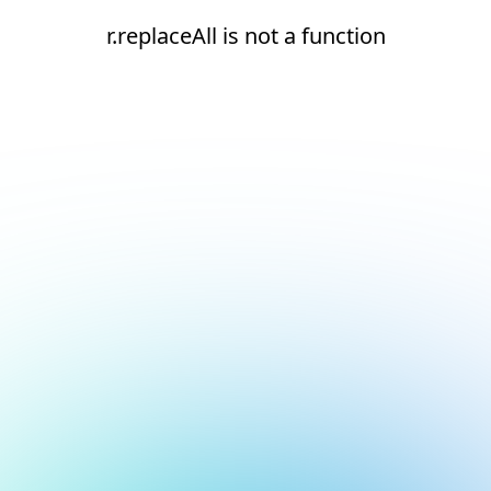
r.replaceAll is not a function