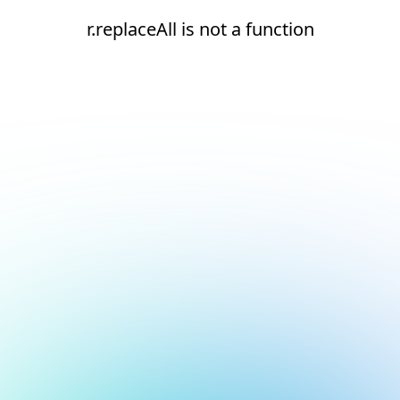
r.replaceAll is not a function