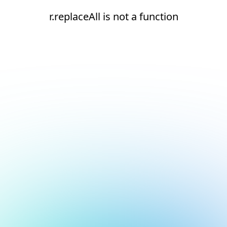
r.replaceAll is not a function