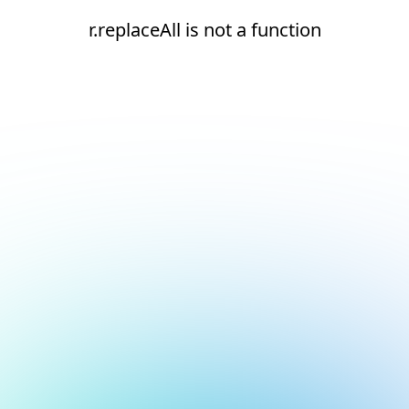
r.replaceAll is not a function