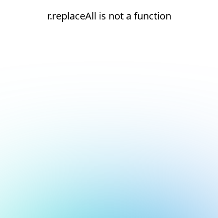
r.replaceAll is not a function