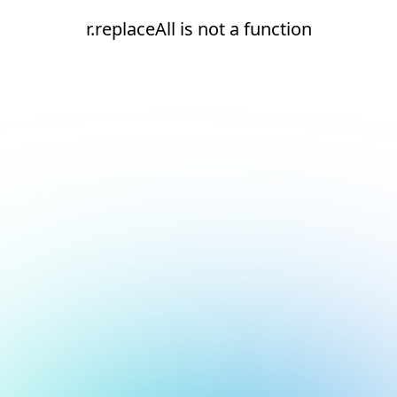
r.replaceAll is not a function