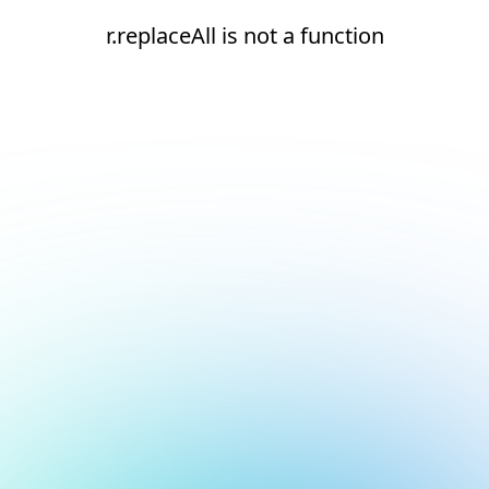
r.replaceAll is not a function