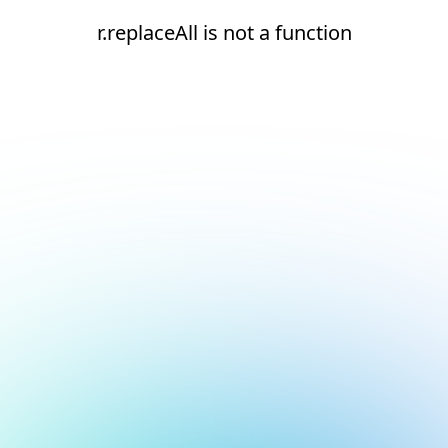
r.replaceAll is not a function