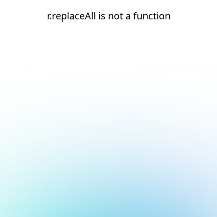
r.replaceAll is not a function