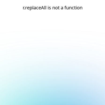
r.replaceAll is not a function