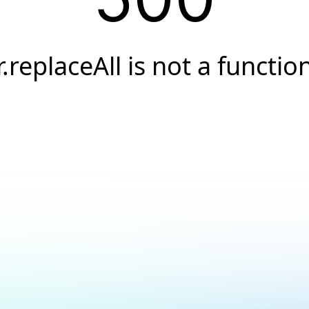
r.replaceAll is not a functio