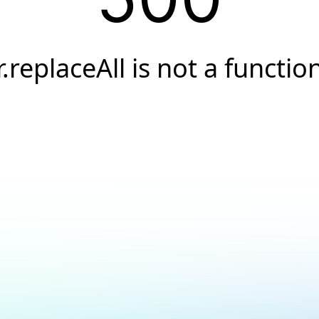
r.replaceAll is not a functio