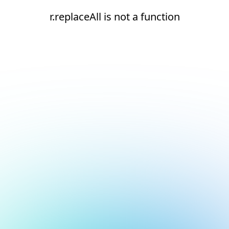
r.replaceAll is not a function