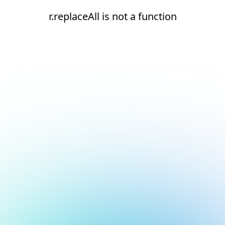
r.replaceAll is not a function